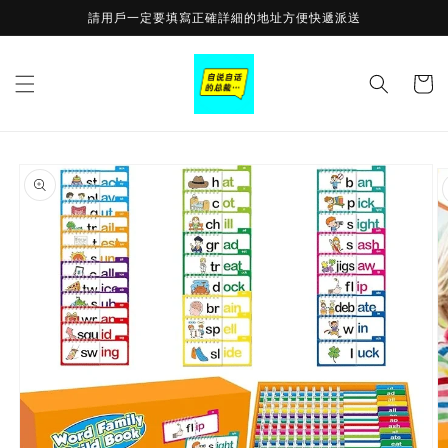
Skip to
請用戶一定要填寫正確詳細的地址方便快遞派送
content
Cart
Skip to
product
information