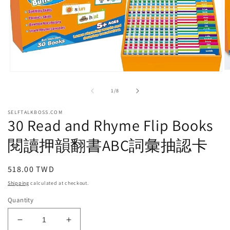
O
Open
m
media
2
1
of
1
/
8
in
in
m
modal
SELFTALKBOSS.COM
30 Read and Rhyme Flip Books
閱讀押韻翻書ABC詞彙抽認卡
Regular
518.00 TWD
price
Shipping
calculated at checkout.
Quantity
Decrease
Increase