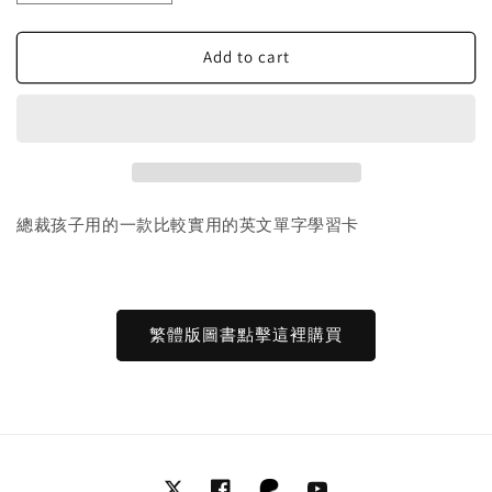
quantity
quantity
for
for
30
30
Add to cart
Read
Read
and
and
Rhyme
Rhyme
Flip
Flip
Books
Books
閱
閱
讀
讀
總裁孩子用的一款比較實用的英文單字學習卡
押
押
韻
韻
翻
翻
書
書
繁體版圖書點擊這裡購買
ABC
ABC
詞
詞
彙
彙
抽
抽
認
認
卡
卡