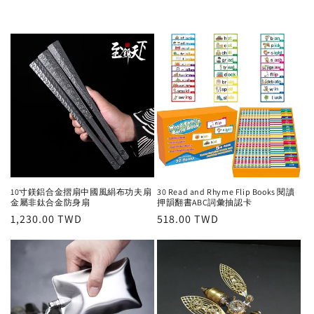
10寸鎂鋁合金摺扇中國風絹布功夫扇
30 Read and Rhyme Flip Books 閱讀
金屬非鈦合金防身扇
押韻翻書ABC詞彙抽認卡
Regular
1,230.00 TWD
Regular
518.00 TWD
price
price