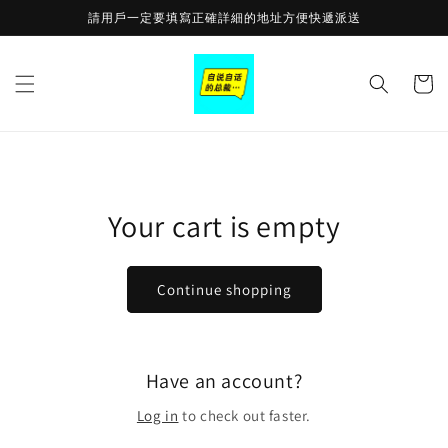
Skip to
請用戶一定要填寫正確詳細的地址方便快遞派送
content
Cart
Your cart is empty
Continue shopping
Have an account?
Log in
to check out faster.