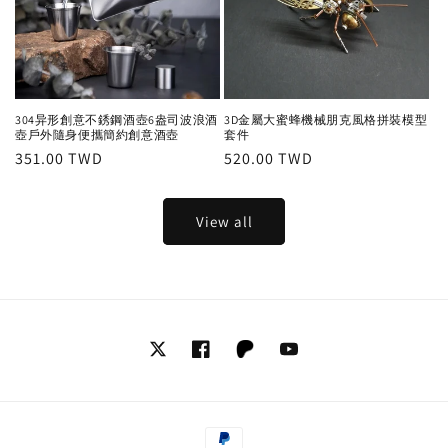
304异形創意不銹鋼酒壺6盎司波浪酒
3D金屬大蜜蜂機械朋克風格拼裝模型
壺戶外隨身便攜簡約創意酒壺
套件
Regular
351.00 TWD
Regular
520.00 TWD
price
price
View all
Twitter
Facebook
Tumblr
YouTube
Payment