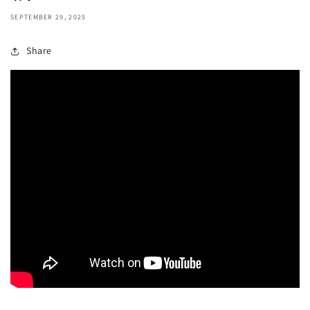
SEPTEMBER 29, 2025
Share