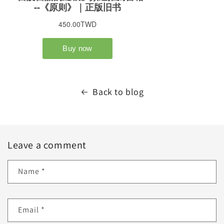
Back to blog
Leave a comment
Name
*
Email
*