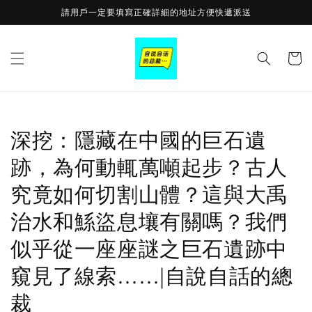
Skip to
請用戶一定要填寫正確詳細的地址方便快遞派送
content
Cart
深挖：隱藏在中國的巨石遺
跡，為何動輒萬噸起步？古人
究竟如何切割山體？這與大禹
治水和鯀盜息壤有關嗎？我們
似乎從一座座謎之巨石遺跡中
窺見了線索……|自說自話的總
裁