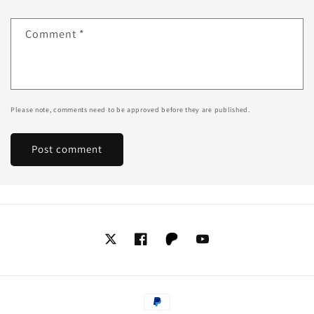
Comment
*
Please note, comments need to be approved before they are published.
Twitter
Facebook
Tumblr
YouTube
Payment