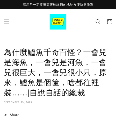
Skip to
請用戶一定要填寫正確詳細的地址方便快遞派送
content
Cart
為什麼鱸魚千奇百怪？一會兒
是海魚，一會兒是河魚，一會
兒很巨大，一會兒很小只，原
來，鱸魚是個筐，啥都往裡
裝……|自說自話的總裁
SEPTEMBER 29, 2025
Share