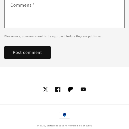
Comment
*
Please note, comments need to be approved before they are published.
Twitter
Facebook
Tumblr
YouTube
Payment
methods
© 2026,
SelftalkBoss.com
Powered by Shopify