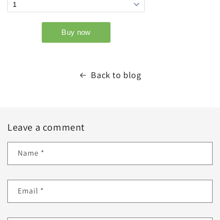
Back to blog
Leave a comment
Name
*
Email
*